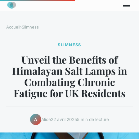
Accueil
›
Slimness
SLIMNESS
Unveil the Benefits of
Himalayan Salt Lamps in
Combating Chronic
Fatigue for UK Residents
Alice
22 avril 2025
5 min de lecture
A