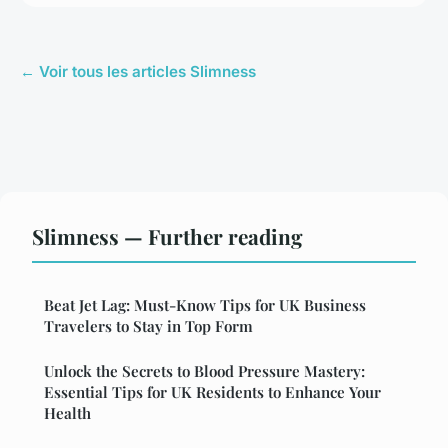
← Voir tous les articles Slimness
Slimness — Further reading
Beat Jet Lag: Must-Know Tips for UK Business
Travelers to Stay in Top Form
Unlock the Secrets to Blood Pressure Mastery:
Essential Tips for UK Residents to Enhance Your
Health