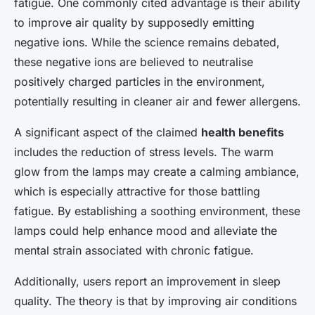
fatigue. One commonly cited advantage is their ability
to improve air quality by supposedly emitting
negative ions. While the science remains debated,
these negative ions are believed to neutralise
positively charged particles in the environment,
potentially resulting in cleaner air and fewer allergens.
A significant aspect of the claimed
health benefits
includes the reduction of stress levels. The warm
glow from the lamps may create a calming ambiance,
which is especially attractive for those battling
fatigue. By establishing a soothing environment, these
lamps could help enhance mood and alleviate the
mental strain associated with chronic fatigue.
Additionally, users report an improvement in sleep
quality. The theory is that by improving air conditions