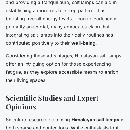
and providing a tranquil aura, salt lamps can aid in
establishing a more restful sleep pattern, thus
boosting overall energy levels. Though evidence is
primarily anecdotal, many advocates claim that
integrating salt lamps into their daily routines has
contributed positively to their
well-being
.
Considering these advantages, Himalayan salt lamps
offer an intriguing option for those experiencing
fatigue, as they explore accessible means to enrich
their living spaces.
Scientific Studies and Expert
Opinions
Scientific research examining
Himalayan salt lamps
is
both sparse and contentious. While enthusiasts tout