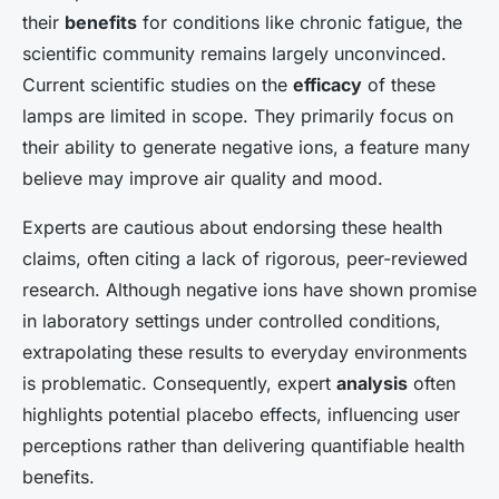
their
benefits
for conditions like chronic fatigue, the
scientific community remains largely unconvinced.
Current scientific studies on the
efficacy
of these
lamps are limited in scope. They primarily focus on
their ability to generate negative ions, a feature many
believe may improve air quality and mood.
Experts are cautious about endorsing these health
claims, often citing a lack of rigorous, peer-reviewed
research. Although negative ions have shown promise
in laboratory settings under controlled conditions,
extrapolating these results to everyday environments
is problematic. Consequently, expert
analysis
often
highlights potential placebo effects, influencing user
perceptions rather than delivering quantifiable health
benefits.