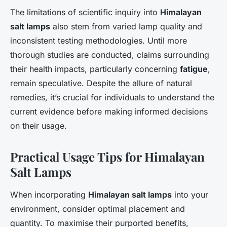
The limitations of scientific inquiry into
Himalayan
salt lamps
also stem from varied lamp quality and
inconsistent testing methodologies. Until more
thorough studies are conducted, claims surrounding
their health impacts, particularly concerning
fatigue
,
remain speculative. Despite the allure of natural
remedies, it’s crucial for individuals to understand the
current evidence before making informed decisions
on their usage.
Practical Usage Tips for Himalayan
Salt Lamps
When incorporating
Himalayan salt lamps
into your
environment, consider optimal placement and
quantity. To maximise their purported benefits,