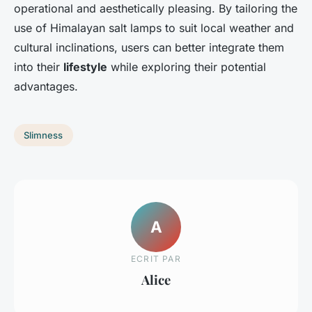
operational and aesthetically pleasing. By tailoring the
use of Himalayan salt lamps to suit local weather and
cultural inclinations, users can better integrate them
into their
lifestyle
while exploring their potential
advantages.
Slimness
A
ECRIT PAR
Alice