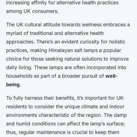
increasing affinity for alternative health practices
among UK consumers.
The UK cultural attitude towards wellness embraces a
myriad of traditional and alternative health
approaches. There’s an evident curiosity for holistic
practices, making Himalayan salt lamps a popular
choice for those seeking natural solutions to improve
daily living. These lamps are often incorporated into
households as part of a broader pursuit of
well-
being
.
To fully harness their benefits, it’s important for UK
residents to consider the unique climate and indoor
environments characteristic of the region. The damp
and humid conditions can affect the lamp’s surface;
thus, regular maintenance is crucial to keep them