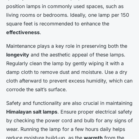
position lamps in commonly used spaces, such as
living rooms or bedrooms. Ideally, one lamp per 150
square feet is recommended to enhance the
effectiveness
.
Maintenance plays a key role in preserving both the
longevity
and the aesthetic appeal of these lamps.
Regularly clean the lamp by gently wiping it with a
damp cloth to remove dust and moisture. Use a dry
cloth afterward to prevent excess humidity, which can
corrode the salt’s surface.
Safety and functionality are also crucial in maintaining
Himalayan salt lamps
. Ensure proper electrical safety
by checking the power cord and bulb for any signs of
wear. Running the lamp for a few hours daily helps
reduce moisture build-up, as the
warmth
from the