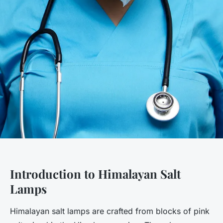
Introduction to Himalayan Salt
Lamps
Himalayan salt lamps are crafted from blocks of pink