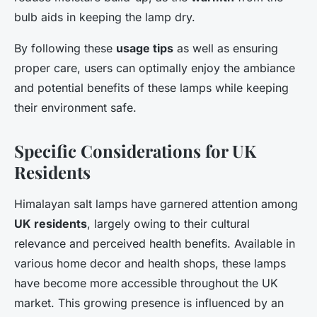
bulb aids in keeping the lamp dry.
By following these
usage tips
as well as ensuring
proper care, users can optimally enjoy the ambiance
and potential benefits of these lamps while keeping
their environment safe.
Specific Considerations for UK
Residents
Himalayan salt lamps have garnered attention among
UK residents
, largely owing to their cultural
relevance and perceived health benefits. Available in
various home decor and health shops, these lamps
have become more accessible throughout the UK
market. This growing presence is influenced by an