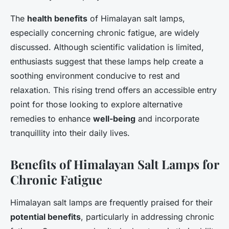
The
health benefits
of Himalayan salt lamps,
especially concerning chronic fatigue, are widely
discussed. Although scientific validation is limited,
enthusiasts suggest that these lamps help create a
soothing environment conducive to rest and
relaxation. This rising trend offers an accessible entry
point for those looking to explore alternative
remedies to enhance
well-being
and incorporate
tranquillity into their daily lives.
Benefits of Himalayan Salt Lamps for
Chronic Fatigue
Himalayan salt lamps are frequently praised for their
potential benefits
, particularly in addressing chronic