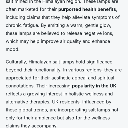
salt mined in the Himalayan region. These lamps are
often marketed for their
purported health benefits
,
including claims that they help alleviate symptoms of
chronic fatigue. By emitting a warm, gentle glow,
these lamps are believed to release negative ions,
which may help improve air quality and enhance
mood.
Culturally, Himalayan salt lamps hold significance
beyond their functionality. In various regions, they are
appreciated for their aesthetic appeal and spiritual
connotations. Their increasing
popularity in the UK
reflects a growing interest in holistic wellness and
alternative therapies. UK residents, influenced by
these global trends, are incorporating salt lamps not
only for their ambience but also for the wellness
claims they accompany.