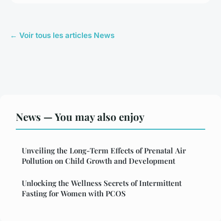
← Voir tous les articles News
News — You may also enjoy
Unveiling the Long-Term Effects of Prenatal Air
Pollution on Child Growth and Development
Unlocking the Wellness Secrets of Intermittent
Fasting for Women with PCOS