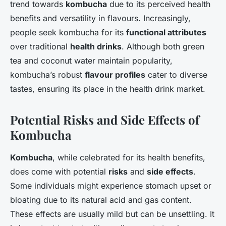
trend towards
kombucha
due to its perceived health
benefits and versatility in flavours. Increasingly,
people seek kombucha for its
functional attributes
over traditional
health drinks
. Although both green
tea and coconut water maintain popularity,
kombucha’s robust
flavour profiles
cater to diverse
tastes, ensuring its place in the health drink market.
Potential Risks and Side Effects of
Kombucha
Kombucha
, while celebrated for its health benefits,
does come with potential
risks
and
side effects
.
Some individuals might experience stomach upset or
bloating due to its natural acid and gas content.
These effects are usually mild but can be unsettling. It