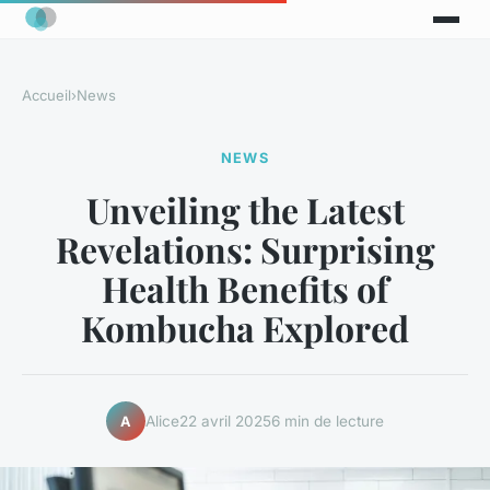
Accueil
›
News
NEWS
Unveiling the Latest
Revelations: Surprising
Health Benefits of
Kombucha Explored
Alice
22 avril 2025
6 min de lecture
A