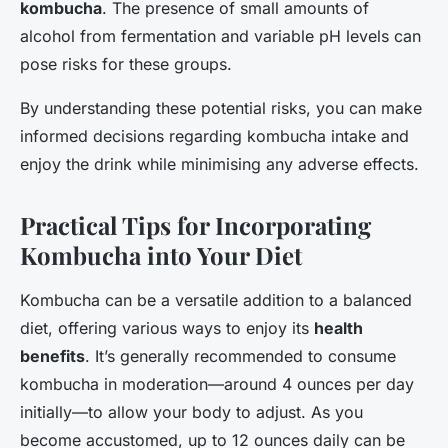
kombucha
. The presence of small amounts of
alcohol from fermentation and variable pH levels can
pose risks for these groups.
By understanding these potential risks, you can make
informed decisions regarding kombucha intake and
enjoy the drink while minimising any adverse effects.
Practical Tips for Incorporating
Kombucha into Your Diet
Kombucha can be a versatile addition to a balanced
diet, offering various ways to enjoy its
health
benefits
. It’s generally recommended to consume
kombucha in moderation—around 4 ounces per day
initially—to allow your body to adjust. As you
become accustomed, up to 12 ounces daily can be