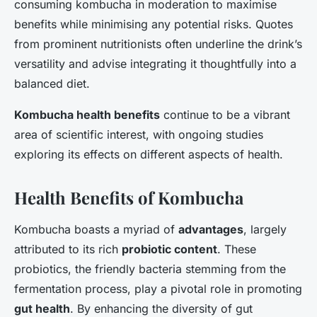
consuming kombucha in moderation to maximise
benefits while minimising any potential risks. Quotes
from prominent nutritionists often underline the drink’s
versatility and advise integrating it thoughtfully into a
balanced diet.
Kombucha health benefits
continue to be a vibrant
area of scientific interest, with ongoing studies
exploring its effects on different aspects of health.
Health Benefits of Kombucha
Kombucha boasts a myriad of
advantages
, largely
attributed to its rich
probiotic content
. These
probiotics, the friendly bacteria stemming from the
fermentation process, play a pivotal role in promoting
gut health
. By enhancing the diversity of gut