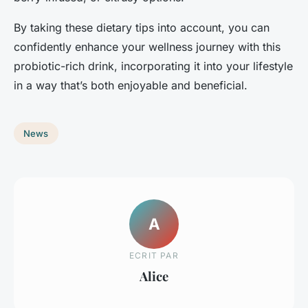
By taking these dietary tips into account, you can
confidently enhance your wellness journey with this
probiotic-rich drink, incorporating it into your lifestyle
in a way that’s both enjoyable and beneficial.
News
A
ECRIT PAR
Alice