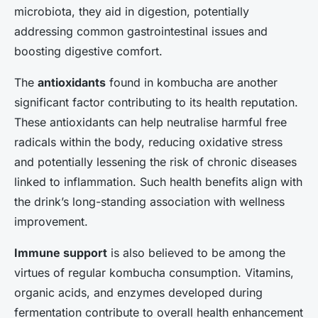
microbiota, they aid in digestion, potentially
addressing common gastrointestinal issues and
boosting digestive comfort.
The
antioxidants
found in kombucha are another
significant factor contributing to its health reputation.
These antioxidants can help neutralise harmful free
radicals within the body, reducing oxidative stress
and potentially lessening the risk of chronic diseases
linked to inflammation. Such health benefits align with
the drink’s long-standing association with wellness
improvement.
Immune support
is also believed to be among the
virtues of regular kombucha consumption. Vitamins,
organic acids, and enzymes developed during
fermentation contribute to overall health enhancement