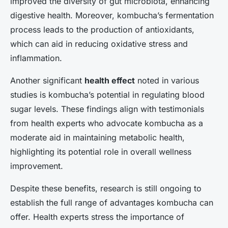
improved the diversity of gut microbiota, enhancing
digestive health. Moreover, kombucha’s fermentation
process leads to the production of antioxidants,
which can aid in reducing oxidative stress and
inflammation.
Another significant
health effect
noted in various
studies is kombucha’s potential in regulating blood
sugar levels. These findings align with testimonials
from health experts who advocate kombucha as a
moderate aid in maintaining metabolic health,
highlighting its potential role in overall wellness
improvement.
Despite these benefits, research is still ongoing to
establish the full range of advantages kombucha can
offer. Health experts stress the importance of