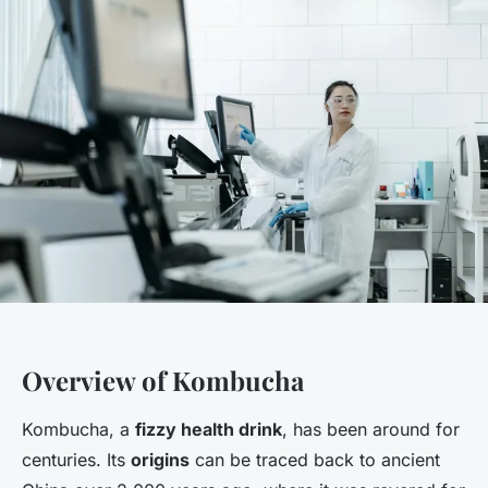
Overview of Kombucha
Kombucha, a
fizzy health drink
, has been around for
centuries. Its
origins
can be traced back to ancient