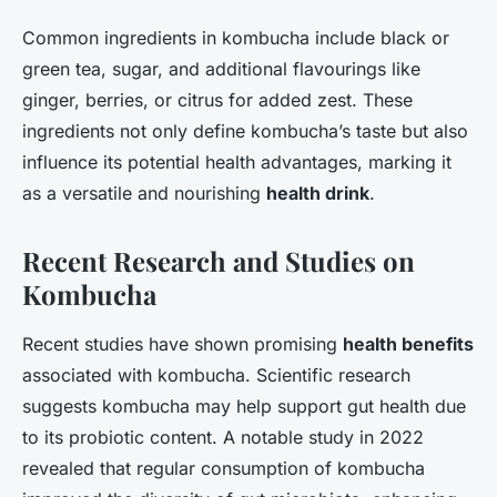
Common ingredients in kombucha include black or
green tea, sugar, and additional flavourings like
ginger, berries, or citrus for added zest. These
ingredients not only define kombucha’s taste but also
influence its potential health advantages, marking it
as a versatile and nourishing
health drink
.
Recent Research and Studies on
Kombucha
Recent studies have shown promising
health benefits
associated with kombucha. Scientific research
suggests kombucha may help support gut health due
to its probiotic content. A notable study in 2022
revealed that regular consumption of kombucha