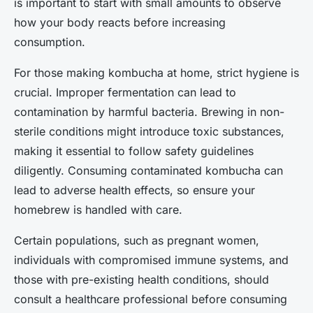
is important to start with small amounts to observe
how your body reacts before increasing
consumption.
For those making kombucha at home, strict hygiene is
crucial. Improper fermentation can lead to
contamination by harmful bacteria. Brewing in non-
sterile conditions might introduce toxic substances,
making it essential to follow safety guidelines
diligently. Consuming contaminated kombucha can
lead to adverse health effects, so ensure your
homebrew is handled with care.
Certain populations, such as pregnant women,
individuals with compromised immune systems, and
those with pre-existing health conditions, should
consult a healthcare professional before consuming