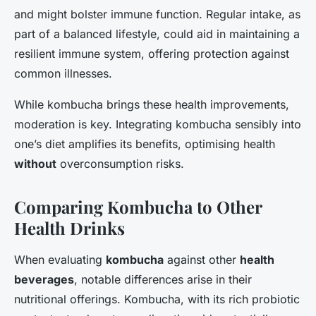
and might bolster immune function. Regular intake, as
part of a balanced lifestyle, could aid in maintaining a
resilient immune system, offering protection against
common illnesses.
While kombucha brings these health improvements,
moderation is key. Integrating kombucha sensibly into
one’s diet amplifies its benefits, optimising health
without
overconsumption risks.
Comparing Kombucha to Other
Health Drinks
When evaluating
kombucha
against other
health
beverages
, notable differences arise in their
nutritional offerings. Kombucha, with its rich probiotic