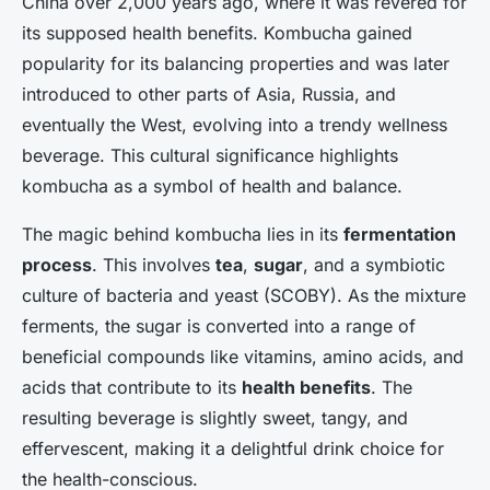
China over 2,000 years ago, where it was revered for
its supposed health benefits. Kombucha gained
popularity for its balancing properties and was later
introduced to other parts of Asia, Russia, and
eventually the West, evolving into a trendy wellness
beverage. This cultural significance highlights
kombucha as a symbol of health and balance.
The magic behind kombucha lies in its
fermentation
process
. This involves
tea
,
sugar
, and a symbiotic
culture of bacteria and yeast (SCOBY). As the mixture
ferments, the sugar is converted into a range of
beneficial compounds like vitamins, amino acids, and
acids that contribute to its
health benefits
. The
resulting beverage is slightly sweet, tangy, and
effervescent, making it a delightful drink choice for
the health-conscious.