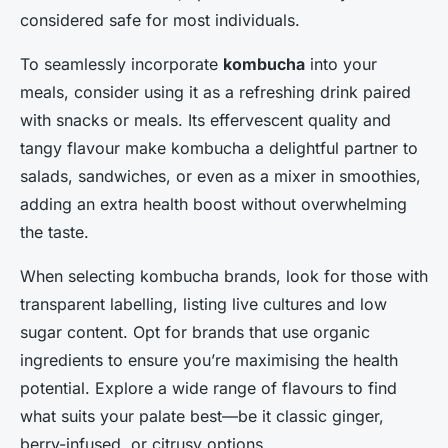
considered safe for most individuals.
To seamlessly incorporate
kombucha
into your
meals, consider using it as a refreshing drink paired
with snacks or meals. Its effervescent quality and
tangy flavour make kombucha a delightful partner to
salads, sandwiches, or even as a mixer in smoothies,
adding an extra health boost without overwhelming
the taste.
When selecting kombucha brands, look for those with
transparent labelling, listing live cultures and low
sugar content. Opt for brands that use organic
ingredients to ensure you’re maximising the health
potential. Explore a wide range of flavours to find
what suits your palate best—be it classic ginger,
berry-infused, or citrusy options.