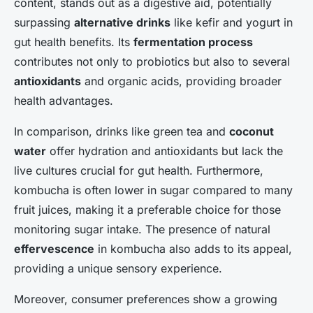
content, stands out as a digestive aid, potentially
surpassing
alternative drinks
like kefir and yogurt in
gut health benefits. Its
fermentation process
contributes not only to probiotics but also to several
antioxidants
and organic acids, providing broader
health advantages.
In comparison, drinks like green tea and
coconut
water
offer hydration and antioxidants but lack the
live cultures crucial for gut health. Furthermore,
kombucha is often lower in sugar compared to many
fruit juices, making it a preferable choice for those
monitoring sugar intake. The presence of natural
effervescence
in kombucha also adds to its appeal,
providing a unique sensory experience.
Moreover, consumer preferences show a growing