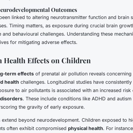
 Neurodevelopmental Outcomes
been linked to altering neurotransmitter function and brain s
ses. Timing matters, as exposure during crucial brain grow
ve and behavioural challenges. Understanding these mechan
tives for mitigating adverse effects.
Health Effects on Children
ng-term effects
of prenatal air pollution reveals concerning
ld health
challenges. Longitudinal studies have consistentl
posure to air pollutants is associated with an increased risk 
disorders
. These include conditions like ADHD and autism
scoring the gravity of early exposure.
s extend beyond neurodevelopment. Children exposed to hig
ants often exhibit compromised
physical health
. For instanc