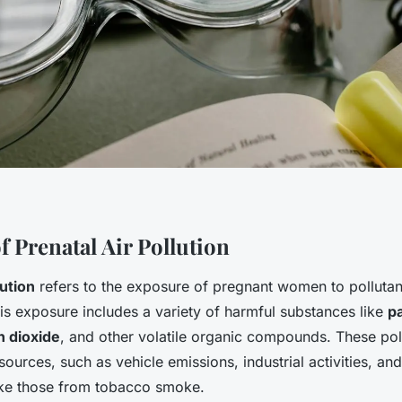
f Prenatal Air Pollution
lution
refers to the exposure of pregnant women to pollutant
is exposure includes a variety of harmful substances like
pa
n dioxide
, and other volatile organic compounds. These poll
urces, such as vehicle emissions, industrial activities, and
ike those from tobacco smoke.