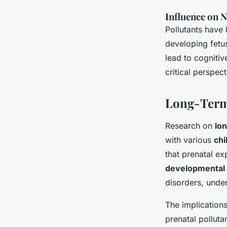
Influence on
Pollutants have 
developing fetu
lead to cogniti
critical perspec
Long-Term 
Research on
lo
with various
chi
that prenatal ex
developmental 
disorders, under
The implication
prenatal pollut