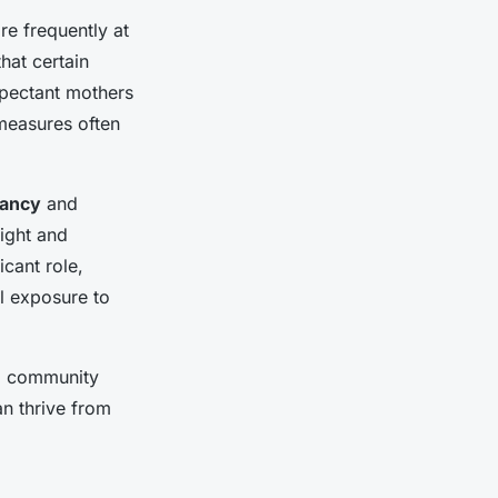
re frequently at
that certain
xpectant mothers
 measures often
nancy
and
eight and
icant role,
al exposure to
nd community
an thrive from