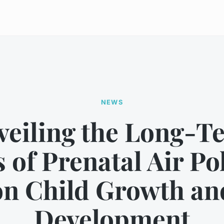
NEWS
veiling the Long-T
s of Prenatal Air Po
on Child Growth an
Development