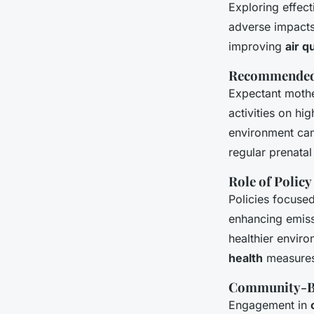
Exploring effec
adverse impacts 
improving
air q
Recommended 
Expectant mothe
activities on hi
environment can
regular prenatal
Role of Policy
Policies focuse
enhancing emissi
healthier envir
health
measures 
Community-Ba
Engagement in