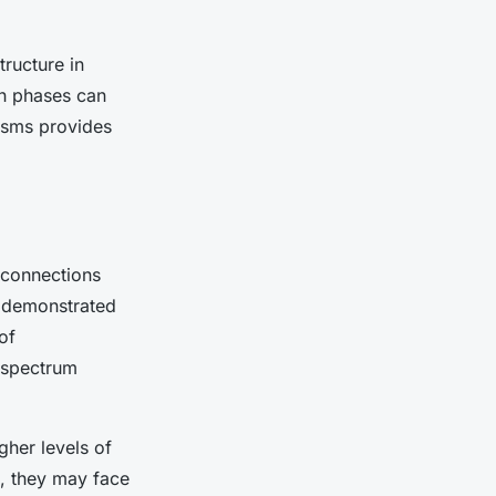
tructure in
th phases can
isms provides
 connections
y demonstrated
of
 spectrum
her levels of
e, they may face