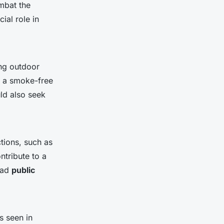
ombat the
cial role in
ng outdoor
ng a smoke-free
ld also seek
tions, such as
ntribute to a
oad
public
s seen in