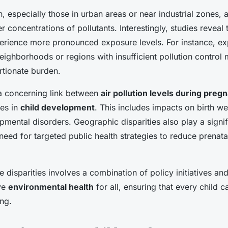
especially those in urban areas or near industrial zones, a
r concentrations of pollutants. Interestingly, studies reveal 
erience more pronounced exposure levels. For instance, e
ighborhoods or regions with insufficient pollution control
rtionate burden.
 a concerning link between
air pollution levels during preg
es in
child development
. This includes impacts on birth w
pmental disorders. Geographic disparities also play a signif
 need for targeted public health strategies to reduce prenat
 disparities involves a combination of policy initiatives a
ve
environmental health
for all, ensuring that every child c
ing.