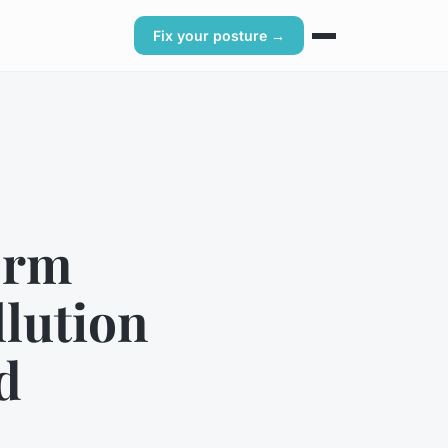
Fix your posture →
erm
llution
d