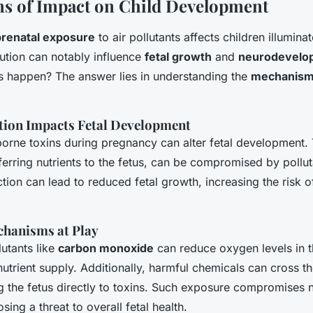
s of Impact on Child Development
prenatal exposure
to air pollutants affects children illumina
llution can notably influence
fetal growth
and
neurodevelo
is happen? The answer lies in understanding the
mechanisms
tion Impacts Fetal Development
borne toxins during pregnancy can alter fetal development. 
sferring nutrients to the fetus, can be compromised by pollut
tion can lead to reduced fetal growth, increasing the risk o
chanisms at Play
lutants like
carbon monoxide
can reduce oxygen levels in t
nutrient supply. Additionally, harmful chemicals can cross th
ng the fetus directly to toxins. Such exposure compromises
ing a threat to overall fetal health.