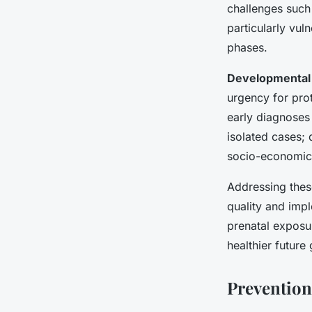
challenges such
particularly vul
phases.
Developmental 
urgency for prot
early diagnoses
isolated cases; 
socio-economic 
Addressing these
quality and imp
prenatal exposur
healthier future
Prevention