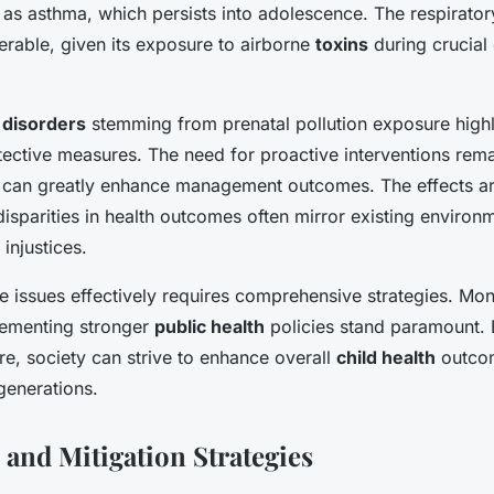
 as asthma, which persists into adolescence. The respirator
nerable, given its exposure to airborne
toxins
during crucial
disorders
stemming from prenatal pollution exposure highl
ective measures. The need for proactive interventions remai
 can greatly enhance management outcomes. The effects are
disparities in health outcomes often mirror existing environ
injustices.
 issues effectively requires comprehensive strategies. Moni
lementing stronger
public health
policies stand paramount. 
e, society can strive to enhance overall
child health
outcom
 generations.
 and Mitigation Strategies