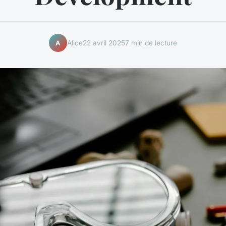
Alice
22 avril 2025
7 min de lecture
A