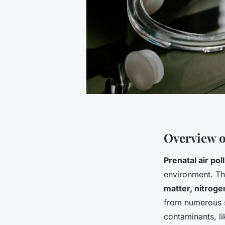
Overview o
Prenatal air pol
environment. Th
matter, nitroge
from numerous so
contaminants, l