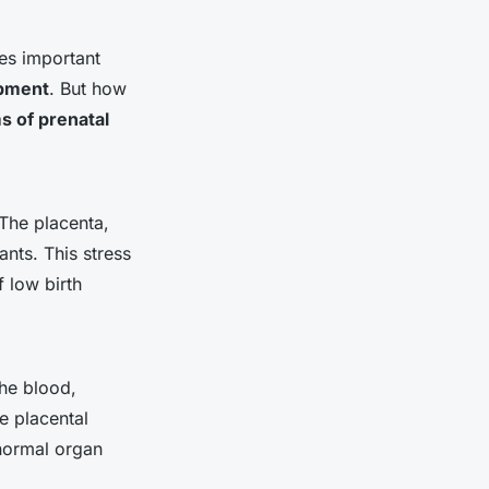
tes important
pment
. But how
 of prenatal
The placenta,
ants. This stress
f low birth
he blood,
e placental
 normal organ