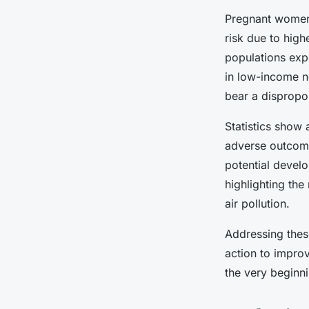
Pregnant women, 
risk due to highe
populations exp
in low-income ne
bear a dispropo
Statistics show
adverse outcom
potential develo
highlighting the
air pollution.
Addressing these
action to impro
the very beginn