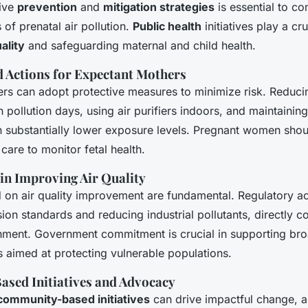
tive
prevention
and
mitigation strategies
is essential to c
of prenatal air pollution.
Public health
initiatives play a cru
uality
and safeguarding maternal and child health.
Actions for Expectant Mothers
rs can adopt protective measures to minimize risk. Reduci
gh pollution days, using air purifiers indoors, and maintaini
 substantially lower exposure levels. Pregnant women shou
 care to monitor fetal health.
 in Improving Air Quality
d on air quality improvement are fundamental. Regulatory ac
on standards and reducing industrial pollutants, directly co
onment. Government commitment is crucial in supporting br
aimed at protecting vulnerable populations.
sed Initiatives and Advocacy
community-based initiatives
can drive impactful change, a