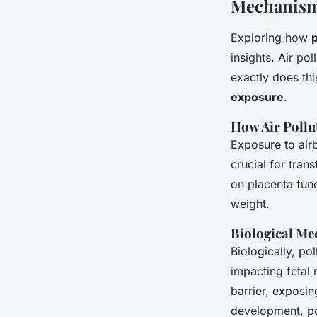
Mechanism
Exploring how
insights. Air po
exactly does th
exposure
.
How Air Pollu
Exposure to air
crucial for tran
on placenta func
weight.
Biological Me
Biologically, pol
impacting fetal 
barrier, exposi
development, pos