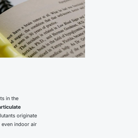
s in the
rticulate
utants originate
 even indoor air