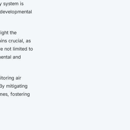
y system is
 developmental
ight the
ns crucial, as
 not limited to
mental and
toring air
By mitigating
es, fostering