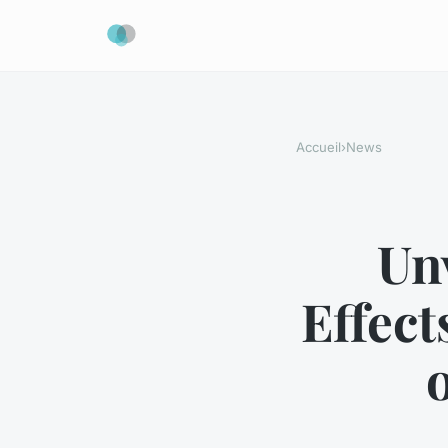
Accueil
›
News
Un
Effect