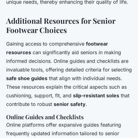
unique needs, thereby enhancing their quality of life.
Additional Resources for Senior
Footwear Choices
Gaining access to comprehensive
footwear
resources
can significantly aid seniors in making
informed decisions. Online guides and checklists are
invaluable tools, offering detailed criteria for selecting
safe shoe guides
that align with individual needs.
These resources explain the critical aspects such as
cushioning, support, fit, and
slip-resistant soles
that
contribute to robust
senior safety
.
Online Guides and Checklists
Online platforms offer expansive guides featuring
frequently updated information tailored to senior