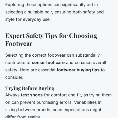
Exploring these options can significantly aid in
selecting a suitable pair, ensuring both safety and
style for everyday use.
Expert Safety Tips for Choosing
Footwear
Selecting the correct footwear can substantially
contribute to
senior foot care
and enhance overall
safety. Here are essential
footwear buying tips
to
consider.
Trying Before Buying
Always
test shoes
for comfort and fit, as trying them
on can prevent purchasing errors. Variabilities in
sizing between brands mean expectations might
differ from reality.