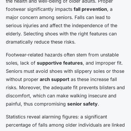
the health and well-being of older adults. Proper
footwear significantly impacts
fall prevention
, a
major concern among seniors. Falls can lead to
serious injuries and affect the independence of the
elderly. Selecting shoes with the right features can
dramatically reduce these risks.
Footwear-related hazards often stem from unstable
soles, lack of
supportive features
, and improper fit.
Seniors must avoid shoes with slippery soles or those
without proper
arch support
as these increase fall
risks. Moreover, the adequate fit prevents blisters and
discomfort, which can make walking insecure and
painful, thus compromising
senior safety
.
Statistics reveal alarming figures: a significant
percentage of falls among older individuals are linked