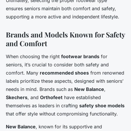
Ultimately, selecting the proper footwear type
ensures seniors maintain both comfort and safety,
supporting a more active and independent lifestyle.
Brands and Models Known for Safety
and Comfort
When choosing the right
footwear brands
for
seniors, it’s crucial to consider both safety and
comfort. Many
recommended shoes
from renowned
labels prioritize these aspects, designed with seniors’
needs in mind. Brands such as
New Balance
,
Skechers
, and
Orthofeet
have established
themselves as leaders in crafting
safety shoe models
that offer style without compromising functionality.
New Balance
, known for its supportive and