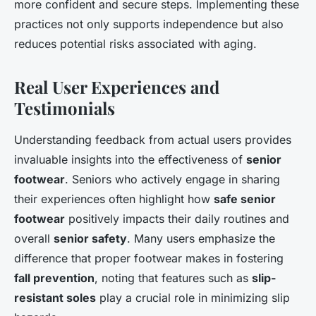
more confident and secure steps. Implementing these
practices not only supports independence but also
reduces potential risks associated with aging.
Real User Experiences and
Testimonials
Understanding feedback from actual users provides
invaluable insights into the effectiveness of
senior
footwear
. Seniors who actively engage in sharing
their experiences often highlight how
safe senior
footwear
positively impacts their daily routines and
overall
senior safety
. Many users emphasize the
difference that proper footwear makes in fostering
fall prevention
, noting that features such as
slip-
resistant soles
play a crucial role in minimizing slip