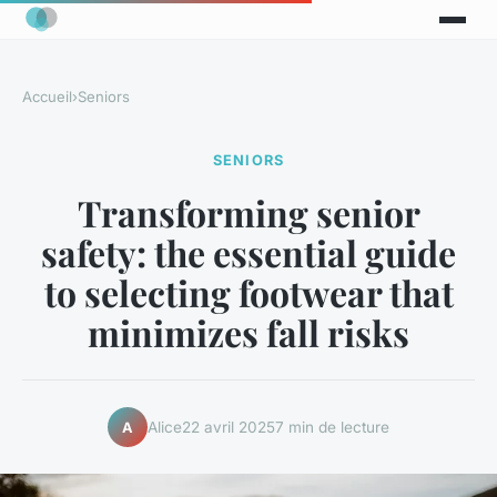
Accueil
›
Seniors
SENIORS
Transforming senior
safety: the essential guide
to selecting footwear that
minimizes fall risks
Alice
22 avril 2025
7 min de lecture
A