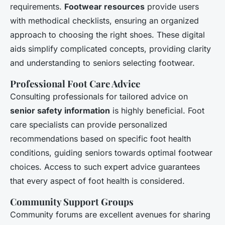
requirements.
Footwear resources
provide users
with methodical checklists, ensuring an organized
approach to choosing the right shoes. These digital
aids simplify complicated concepts, providing clarity
and understanding to seniors selecting footwear.
Professional Foot Care Advice
Consulting professionals for tailored advice on
senior safety information
is highly beneficial. Foot
care specialists can provide personalized
recommendations based on specific foot health
conditions, guiding seniors towards optimal footwear
choices. Access to such expert advice guarantees
that every aspect of foot health is considered.
Community Support Groups
Community forums are excellent avenues for sharing