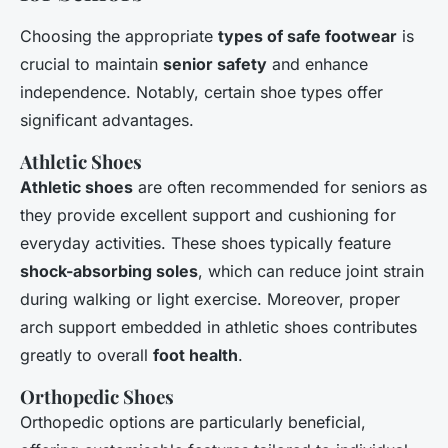
Choosing the appropriate
types of safe footwear
is
crucial to maintain
senior safety
and enhance
independence. Notably, certain shoe types offer
significant advantages.
Athletic Shoes
Athletic shoes
are often recommended for seniors as
they provide excellent support and cushioning for
everyday activities. These shoes typically feature
shock-absorbing soles
, which can reduce joint strain
during walking or light exercise. Moreover, proper
arch support embedded in athletic shoes contributes
greatly to overall
foot health
.
Orthopedic Shoes
Orthopedic options are particularly beneficial,