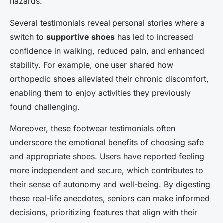
hazards.
Several testimonials reveal personal stories where a
switch to
supportive shoes
has led to increased
confidence in walking, reduced pain, and enhanced
stability. For example, one user shared how
orthopedic shoes alleviated their chronic discomfort,
enabling them to enjoy activities they previously
found challenging.
Moreover, these footwear testimonials often
underscore the emotional benefits of choosing safe
and appropriate shoes. Users have reported feeling
more independent and secure, which contributes to
their sense of autonomy and well-being. By digesting
these real-life anecdotes, seniors can make informed
decisions, prioritizing features that align with their