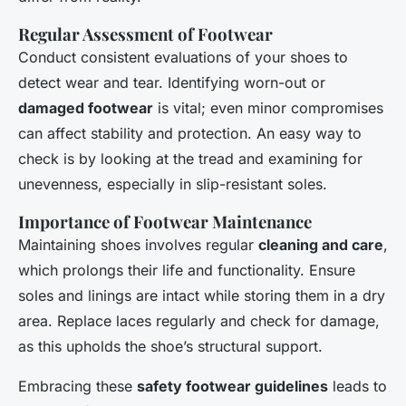
Regular Assessment of Footwear
Conduct consistent evaluations of your shoes to
detect wear and tear. Identifying worn-out or
damaged footwear
is vital; even minor compromises
can affect stability and protection. An easy way to
check is by looking at the tread and examining for
unevenness, especially in slip-resistant soles.
Importance of Footwear Maintenance
Maintaining shoes involves regular
cleaning and care
,
which prolongs their life and functionality. Ensure
soles and linings are intact while storing them in a dry
area. Replace laces regularly and check for damage,
as this upholds the shoe’s structural support.
Embracing these
safety footwear guidelines
leads to