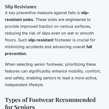
Slip Resistance
A key preventive measure against falls is
slip-
resistant soles
. These soles are engineered to
provide improved traction on various surfaces,
reducing the risk of slips even on wet or smooth
floors. Such
slip-resistant
footwear is crucial for
minimizing accidents and advancing overall
fall
prevention
.
When selecting senior footwear, prioritizing these
features can significantly enhance mobility, comfort,
and safety, enabling seniors to lead a more active,
independent lifestyle.
Types of Footwear Recommended
for Seniors