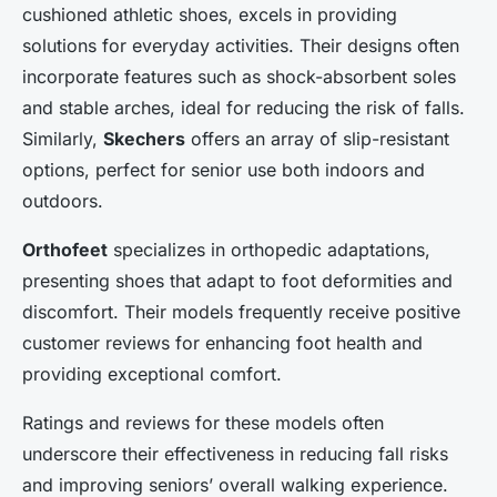
cushioned athletic shoes, excels in providing
solutions for everyday activities. Their designs often
incorporate features such as shock-absorbent soles
and stable arches, ideal for reducing the risk of falls.
Similarly,
Skechers
offers an array of slip-resistant
options, perfect for senior use both indoors and
outdoors.
Orthofeet
specializes in orthopedic adaptations,
presenting shoes that adapt to foot deformities and
discomfort. Their models frequently receive positive
customer reviews for enhancing foot health and
providing exceptional comfort.
Ratings and reviews for these models often
underscore their effectiveness in reducing fall risks
and improving seniors’ overall walking experience.