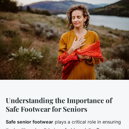
Understanding the Importance of
Safe Footwear for Seniors
Safe senior footwear
plays a critical role in ensuring