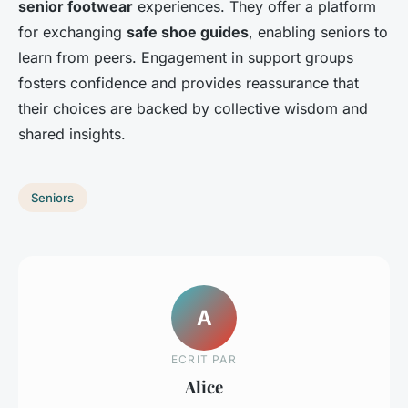
senior footwear
experiences. They offer a platform
for exchanging
safe shoe guides
, enabling seniors to
learn from peers. Engagement in support groups
fosters confidence and provides reassurance that
their choices are backed by collective wisdom and
shared insights.
Seniors
A
ECRIT PAR
Alice