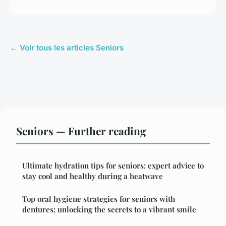
← Voir tous les articles Seniors
Seniors — Further reading
Ultimate hydration tips for seniors: expert advice to
stay cool and healthy during a heatwave
Top oral hygiene strategies for seniors with
dentures: unlocking the secrets to a vibrant smile