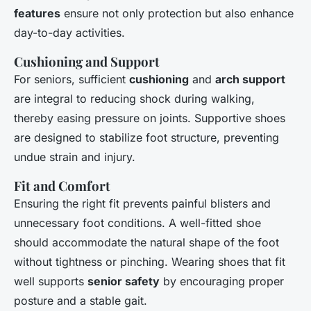
features
ensure not only protection but also enhance
day-to-day activities.
Cushioning and Support
For seniors, sufficient
cushioning
and
arch support
are integral to reducing shock during walking,
thereby easing pressure on joints. Supportive shoes
are designed to stabilize foot structure, preventing
undue strain and injury.
Fit and Comfort
Ensuring the right fit prevents painful blisters and
unnecessary foot conditions. A well-fitted shoe
should accommodate the natural shape of the foot
without tightness or pinching. Wearing shoes that fit
well supports
senior safety
by encouraging proper
posture and a stable gait.