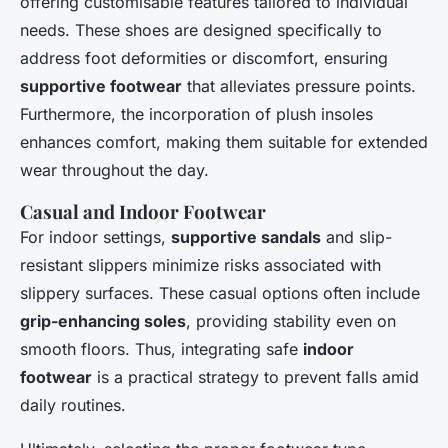
offering customisable features tailored to individual
needs. These shoes are designed specifically to
address foot deformities or discomfort, ensuring
supportive footwear
that alleviates pressure points.
Furthermore, the incorporation of plush insoles
enhances comfort, making them suitable for extended
wear throughout the day.
Casual and Indoor Footwear
For indoor settings,
supportive sandals
and slip-
resistant slippers minimize risks associated with
slippery surfaces. These casual options often include
grip-enhancing soles
, providing stability even on
smooth floors. Thus, integrating safe
indoor
footwear
is a practical strategy to prevent falls amid
daily routines.