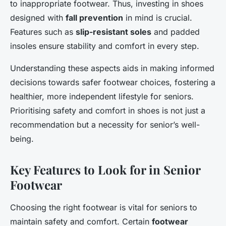
to inappropriate footwear. Thus, investing in shoes
designed with
fall prevention
in mind is crucial.
Features such as
slip-resistant soles
and padded
insoles ensure stability and comfort in every step.
Understanding these aspects aids in making informed
decisions towards safer footwear choices, fostering a
healthier, more independent lifestyle for seniors.
Prioritising safety and comfort in shoes is not just a
recommendation but a necessity for senior’s well-
being.
Key Features to Look for in Senior
Footwear
Choosing the right footwear is vital for seniors to
maintain safety and comfort. Certain
footwear